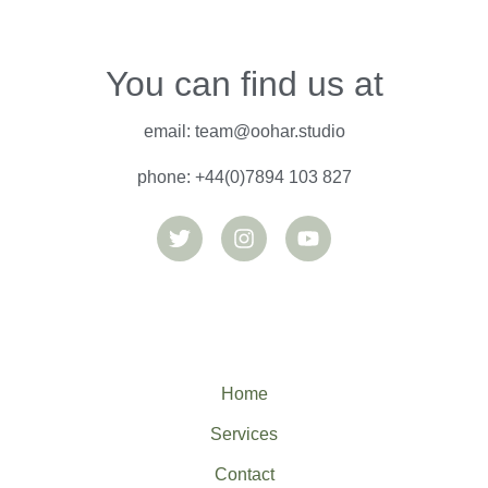
You can find us at
email: team@oohar.studio
phone: +44(0)7894 103 827
T
I
Y
w
n
o
i
s
u
t
t
t
t
a
u
e
g
b
r
r
e
a
m
Home
Services
Contact